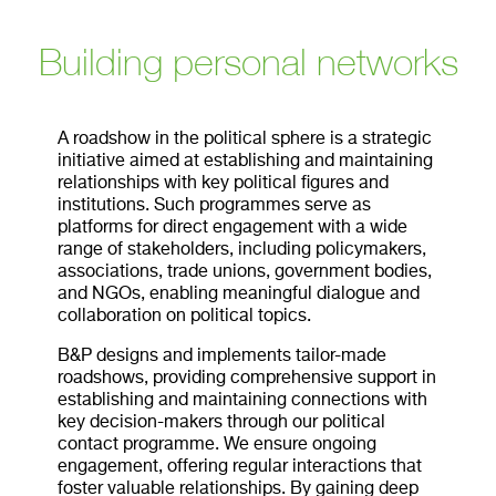
Building personal networks
A roadshow in the political sphere is a strategic
initiative aimed at establishing and maintaining
relationships with key political figures and
institutions. Such programmes serve as
platforms for direct engagement with a wide
range of stakeholders, including policymakers,
associations, trade unions, government bodies,
and NGOs, enabling meaningful dialogue and
collaboration on political topics.
B&P designs and implements tailor-made
roadshows, providing comprehensive support in
establishing and maintaining connections with
key decision-makers through our political
contact programme. We ensure ongoing
engagement, offering regular interactions that
foster valuable relationships. By gaining deep