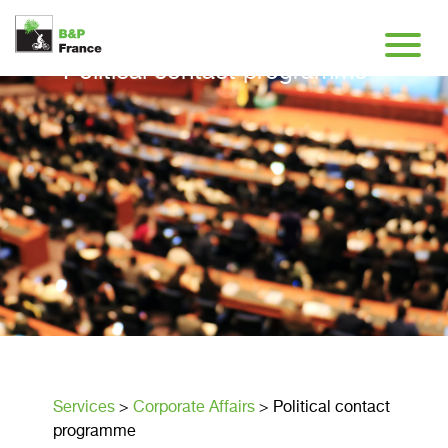
Political contact programme
Services
>
Corporate Affairs
>
Political contact
programme